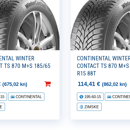
ENTAL WINTER
CONTINENTAL WINTE
T TS 870 M+S 185/65
CONTACT TS 870 M+S
R15 88T
€
114,41
€
(675,02 kn)
(862,02 kn)
-15
CONTINENTAL
195-60-15
CONTINE
E
ZIMSKE