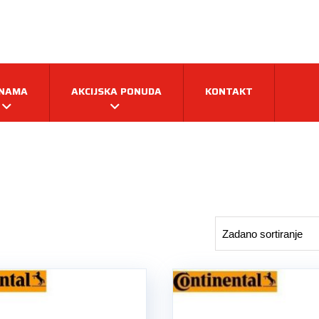
 NAMA
AKCIJSKA PONUDA
KONTAKT