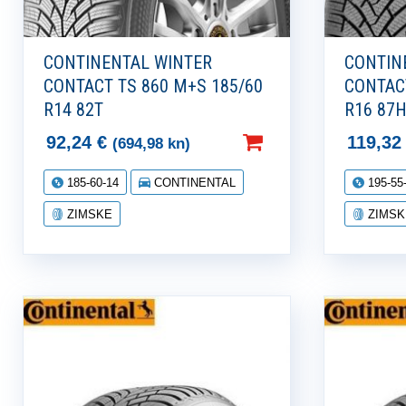
CONTINENTAL WINTER
CONTIN
CONTACT TS 860 M+S 185/60
CONTAC
R14 82T
R16 87
92,24
€
119,3
(694,98 kn)
185-60-14
CONTINENTAL
195-55
ZIMSKE
ZIMSK