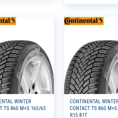
ENTAL WINTER
CONTINENTAL WINTE
T TS 860 M+S 165/65
CONTACT TS 860 M+S
R15 81T