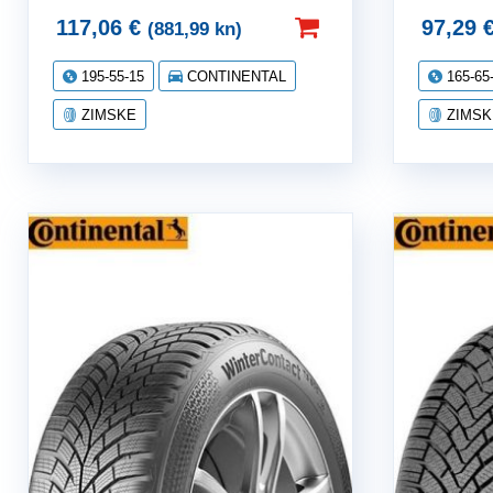
117,06
€
97,29
(881,99 kn)
195-55-15
CONTINENTAL
165-65
ZIMSKE
ZIMSK