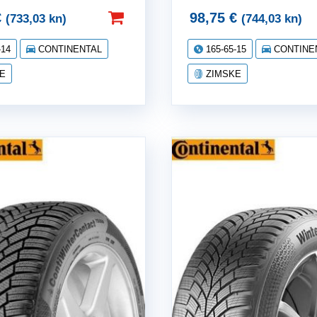
€
98,75
€
(733,03 kn)
(744,03 kn)
-14
CONTINENTAL
165-65-15
CONTINE
E
ZIMSKE