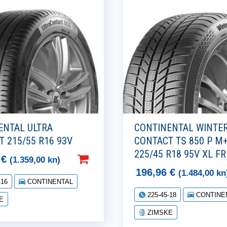
ENTAL ULTRA
CONTINENTAL WINTE
 215/55 R16 93V
CONTACT TS 850 P M
225/45 R18 95V XL FR
7
€
(1.359,00 kn)
196,96
€
(1.484,00 kn
-16
CONTINENTAL
225-45-18
CONTINE
E
ZIMSKE