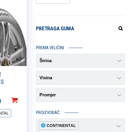
PRETRAGA GUMA
PREMA VELIČINI
Širina
R
Visina
+S
Promjer
)
PROIZVOĐAČ
NTAL
CONTINENTAL
x