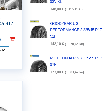
93V XL
148,00
€
(1.115,11 kn)
R
45 R17
GOODYEAR UG
PERFORMANCE 3 225/45 R17
91H
)
142,10
€
(1.070,65 kn)
NTAL
MICHELIN ALPIN 7 225/55 R17
97H
173,00
€
(1.303,47 kn)