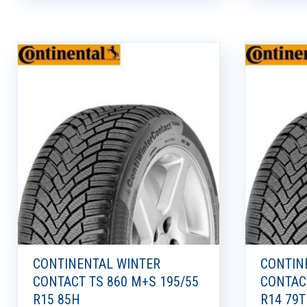
CONTINENTAL WINTER
CONTIN
CONTACT TS 860 M+S 195/55
CONTAC
R15 85H
R14 79T