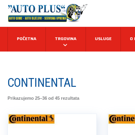
POČETNA
TRGOVINA
USLUGE
O
CONTINENTAL
Prikazujemo 25–36 od 45 rezultata