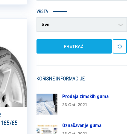
VRSTA
Sve
PRETRAŽI
KORISNE INFORMACIJE
Prodaja zimskih guma
26 Oct, 2021
R
 165/65
Označavanje guma
26 Oct, 2021