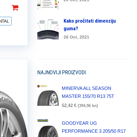
Kako pročitati dimenziju
NTAL
guma?
26 Oct, 2021
NAJNOVIJI PROIZVODI
MINERVA ALL SEASON
MASTER 155/70 R13 75T
52,42
€
(394,96 kn)
GOODYEAR UG
PERFORMANCE 3 205/50 R17