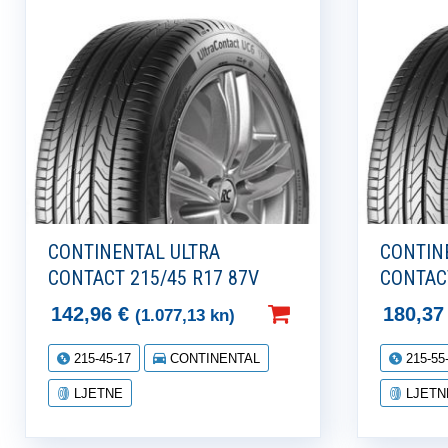
CONTINENTAL ULTRA
CONTIN
CONTACT 215/45 R17 87V
CONTACT
142,96
€
180,3
(1.077,13 kn)
215-45-17
CONTINENTAL
215-55
LJETNE
LJETN