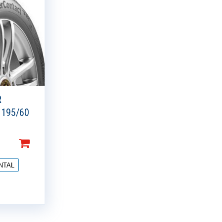
R
 195/60
NTAL