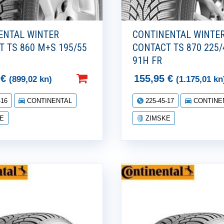
ENTAL WINTER
CONTINENTAL WINTE
T TS 860 M+S 195/55
CONTACT TS 870 225/
H
91H FR
2
€
155,95
€
(899,02 kn)
(1.175,01 kn
-16
CONTINENTAL
225-45-17
CONTINE
E
ZIMSKE