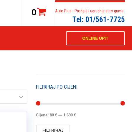
0
Auto Plus - Prodaja i ugradnja auto guma
Tel: 01/561-7725
ONLINE UPIT
FILTRIRAJ PO CIJENI
Cijena:
80 €
—
1.690 €
FILTRIRAJ