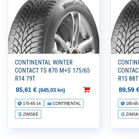
CONTINENTAL WINTER
CONTIN
CONTACT TS 870 M+S 175/65
CONTAC
R14 79T
R15 88T
85,61
€
89,59
(645,03 kn)
175-65-14
CONTINENTAL
185-65
ZIMSKE
ZIMSK